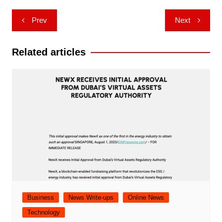
Post
Prev
Next
navigation
Related articles
Business
News Write-ups
Online News
Technology