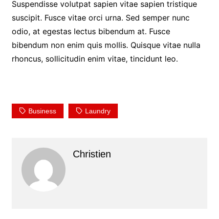
Suspendisse volutpat sapien vitae sapien tristique
suscipit. Fusce vitae orci urna. Sed semper nunc
odio, at egestas lectus bibendum at. Fusce
bibendum non enim quis mollis. Quisque vitae nulla
rhoncus, sollicitudin enim vitae, tincidunt leo.
Business
Laundry
Christien