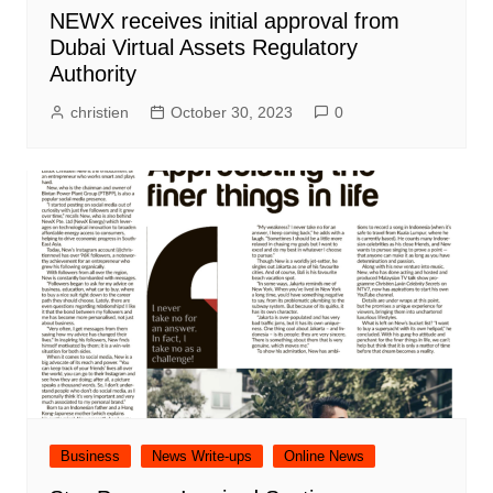
NEWX receives initial approval from
Dubai Virtual Assets Regulatory
Authority
christien
October 30, 2023
0
Business
News Write-ups
Online News