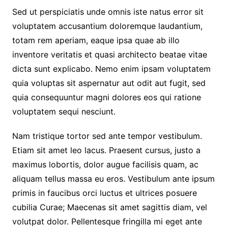
Sed ut perspiciatis unde omnis iste natus error sit
voluptatem accusantium doloremque laudantium,
totam rem aperiam, eaque ipsa quae ab illo
inventore veritatis et quasi architecto beatae vitae
dicta sunt explicabo. Nemo enim ipsam voluptatem
quia voluptas sit aspernatur aut odit aut fugit, sed
quia consequuntur magni dolores eos qui ratione
voluptatem sequi nesciunt.
Nam tristique tortor sed ante tempor vestibulum.
Etiam sit amet leo lacus. Praesent cursus, justo a
maximus lobortis, dolor augue facilisis quam, ac
aliquam tellus massa eu eros. Vestibulum ante ipsum
primis in faucibus orci luctus et ultrices posuere
cubilia Curae; Maecenas sit amet sagittis diam, vel
volutpat dolor. Pellentesque fringilla mi eget ante