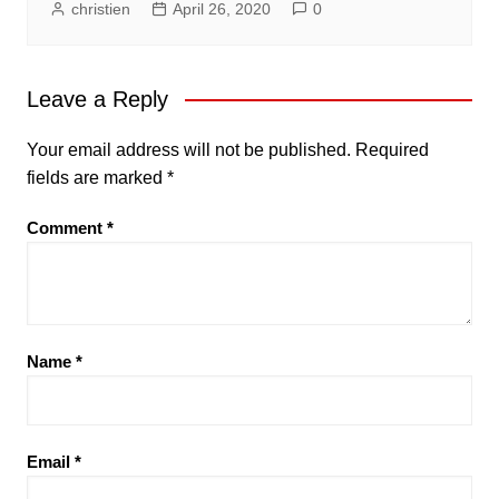
christien
April 26, 2020
0
Leave a Reply
Your email address will not be published.
Required
fields are marked
*
Comment
*
Name
*
Email
*