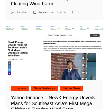
Floating Wind Farm
christien
September 3, 2020
0
Business
News Write-ups
Online News
Yahoo Finance – NewX Energy Unveils
Plans for Southeast Asia’s First Mega