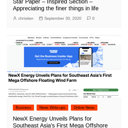
Star Paper – Inspired Section –
Appreciating the finer things in life
christien
September 30, 2020
0
Business
News Write-ups
Online News
NewX Energy Unveils Plans for
Southeast Asia’s First Mega Offshore