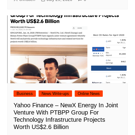
Business
News Write-ups
Online News
Yahoo Finance – NewX Energy In Joint
Venture With PTBPP Group For
Technology Infrastructure Projects
Worth US$2.6 Billion