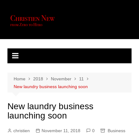
Skip
to
content
Home
2018
November
11
New laundry business launching soon
New laundry business
launching soon
christien
November 11, 2018
0
Business