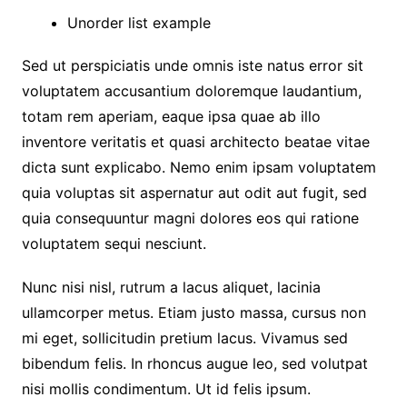
Unorder list example
Sed ut perspiciatis unde omnis iste natus error sit
voluptatem accusantium doloremque laudantium,
totam rem aperiam, eaque ipsa quae ab illo
inventore veritatis et quasi architecto beatae vitae
dicta sunt explicabo. Nemo enim ipsam voluptatem
quia voluptas sit aspernatur aut odit aut fugit, sed
quia consequuntur magni dolores eos qui ratione
voluptatem sequi nesciunt.
Nunc nisi nisl, rutrum a lacus aliquet, lacinia
ullamcorper metus. Etiam justo massa, cursus non
mi eget, sollicitudin pretium lacus. Vivamus sed
bibendum felis. In rhoncus augue leo, sed volutpat
nisi mollis condimentum. Ut id felis ipsum.