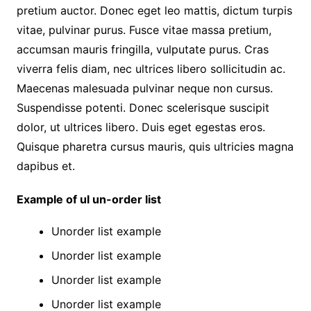
pretium auctor. Donec eget leo mattis, dictum turpis
vitae, pulvinar purus. Fusce vitae massa pretium,
accumsan mauris fringilla, vulputate purus. Cras
viverra felis diam, nec ultrices libero sollicitudin ac.
Maecenas malesuada pulvinar neque non cursus.
Suspendisse potenti. Donec scelerisque suscipit
dolor, ut ultrices libero. Duis eget egestas eros.
Quisque pharetra cursus mauris, quis ultricies magna
dapibus et.
Example of ul un-order list
Unorder list example
Unorder list example
Unorder list example
Unorder list example