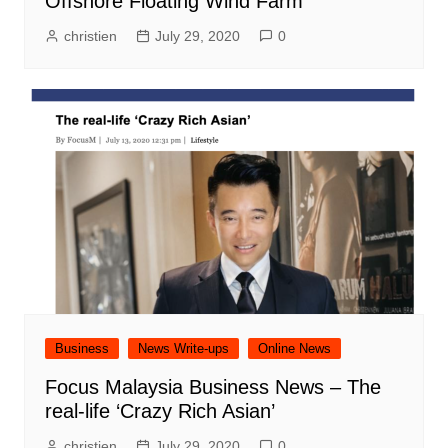
Offshore Floating Wind Farm
christien
July 29, 2020
0
Business
News Write-ups
Online News
Focus Malaysia Business News – The
real-life ‘Crazy Rich Asian’
christien
July 29, 2020
0