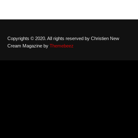
Copyrights © 2020. All rights reserved by Christien New
Cream Magazine by
Themebeez