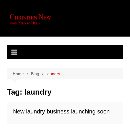
Skip
to
content
Home
Blog
laundry
Tag:
laundry
New laundry business launching soon