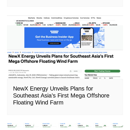
NewX Energy Unveils Plans for
Southeast Asia’s First Mega Offshore
Floating Wind Farm