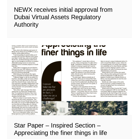
NEWX receives initial approval from
Dubai Virtual Assets Regulatory
Authority
Star Paper – Inspired Section –
Appreciating the finer things in life