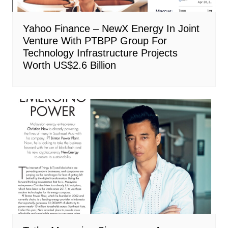
Yahoo Finance – NewX Energy In Joint
Venture With PTBPP Group For
Technology Infrastructure Projects
Worth US$2.6 Billion