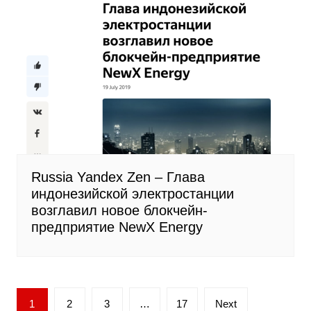
Russia Yandex Zen – Глава
индонезийской электростанции
возглавил новое блокчейн-
предприятие NewX Energy
Posts
1
2
3
…
17
Next