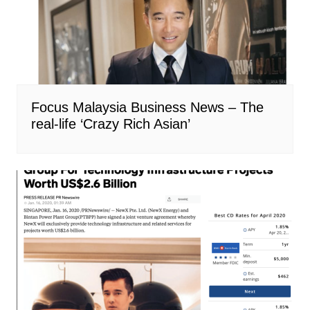
Focus Malaysia Business News – The
real-life ‘Crazy Rich Asian’