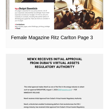
Female Magazine Ritz Carlton Page 3