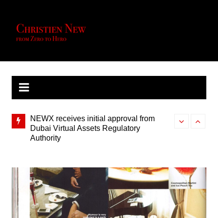
Skip
to
content
NEWX receives initial approval from
NewX Energy U
Dubai Virtual Assets Regulatory
Southeast Asi
Authority
Star Paper – Inspired Section –
Floating Win
Appreciating the finer things in life