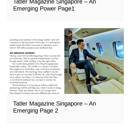
Tatler Magazine Singapore – An
Emerging Power Page1
Tatler Magazine Singapore – An
Emerging Page 2