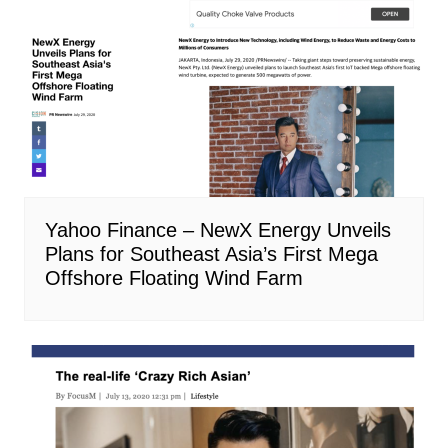
Yahoo Finance – NewX Energy Unveils
Plans for Southeast Asia’s First Mega
Offshore Floating Wind Farm