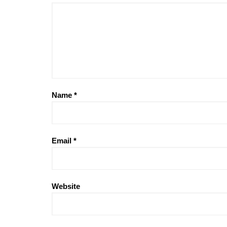
Name
*
Email
*
Website