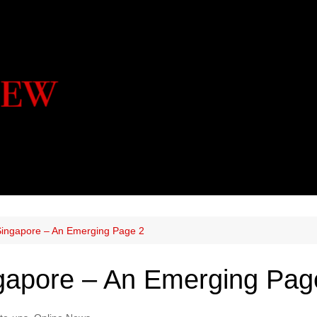
Singapore – An Emerging Page 2
ngapore – An Emerging Pag