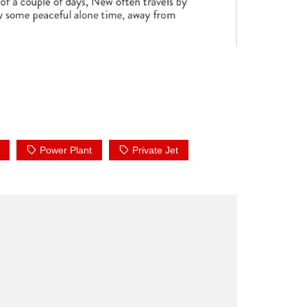
Power Plant
Private Jet