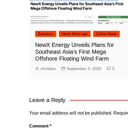
Business
News Write-ups
Online News
NewX Energy Unveils Plans for
Southeast Asia’s First Mega
Offshore Floating Wind Farm
christien
September 3, 2020
0
Leave a Reply
Your email address will not be published.
Requir
Comment
*