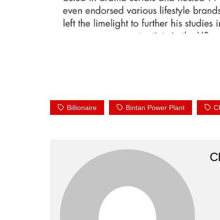
Billionaire
Bintan Power Plant
C
Ch