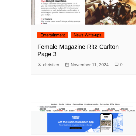
Entertainment
News Write-ups
Female Magazine Ritz Carlton
Page 3
christien
November 11, 2024
0