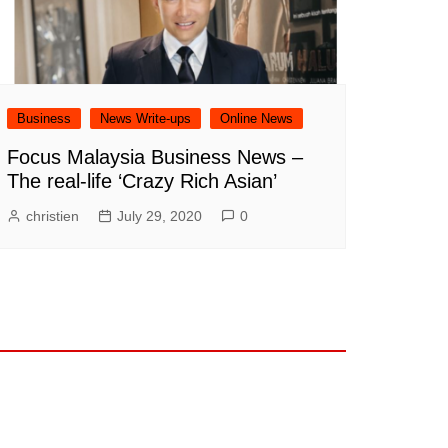
Business
News Write-ups
Online News
Focus Malaysia Business News –
The real-life ‘Crazy Rich Asian’
christien
July 29, 2020
0