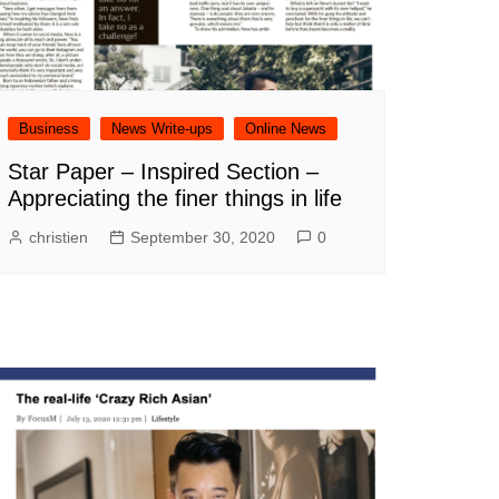
Business
News Write-ups
Online News
Star Paper – Inspired Section –
Appreciating the finer things in life
christien
September 30, 2020
0