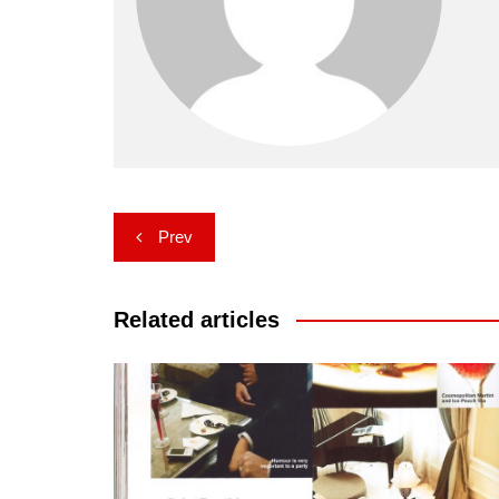
Post
Prev
navigation
Related articles