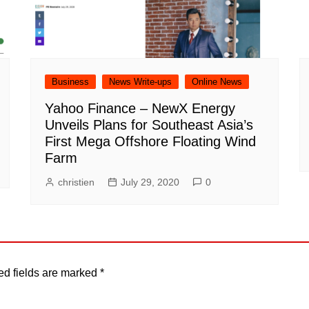
Business
News Write-ups
Online News
Yahoo Finance – NewX Energy
Unveils Plans for Southeast Asia’s
First Mega Offshore Floating Wind
Farm
christien
July 29, 2020
0
ed fields are marked
*