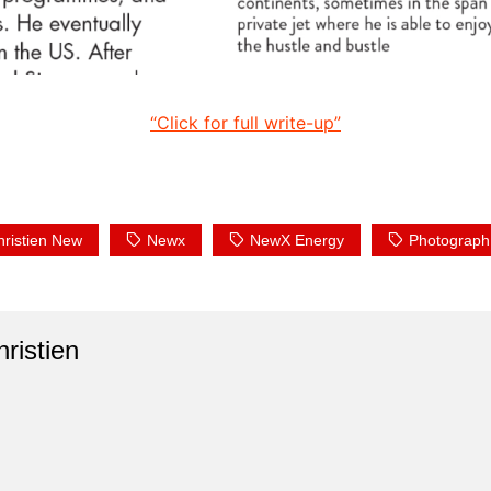
“Click for full write-up”
hristien New
Newx
NewX Energy
Photograph
ristien