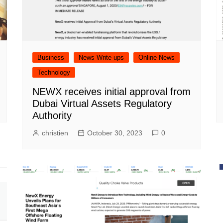
Business
News Write-ups
Online News
Technology
NEWX receives initial approval from
Dubai Virtual Assets Regulatory
Authority
christien
October 30, 2023
0