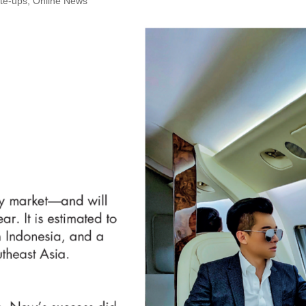
te-ups
,
Online News