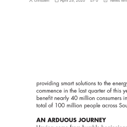
christien
April 25, 2020
0
News Wri