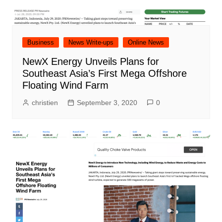
Business
News Write-ups
Online News
NewX Energy Unveils Plans for
Southeast Asia’s First Mega Offshore
Floating Wind Farm
christien
September 3, 2020
0