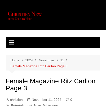
Skip
to
content
Home
2024
November
11
Female Magazine Ritz Carlton Page 3
Female Magazine Ritz Carlton
Page 3
christien
November 11, 2024
0
Entertainment
,
News Write-ups