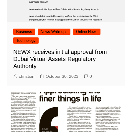
Business
News Write-ups
Online News
Technology
NEWX receives initial approval from
Dubai Virtual Assets Regulatory
Authority
christien
October 30, 2023
0