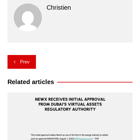
Christien
Post
Prev
navigation
Related articles