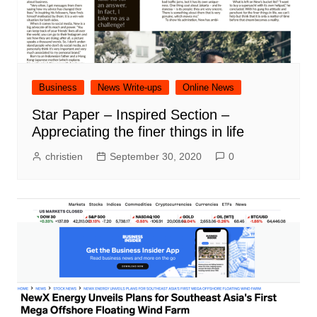
Business
News Write-ups
Online News
Star Paper – Inspired Section –
Appreciating the finer things in life
christien
September 30, 2020
0