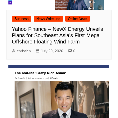
Business
News Write-ups
Online News
Yahoo Finance – NewX Energy Unveils
Plans for Southeast Asia’s First Mega
Offshore Floating Wind Farm
christien
July 29, 2020
0