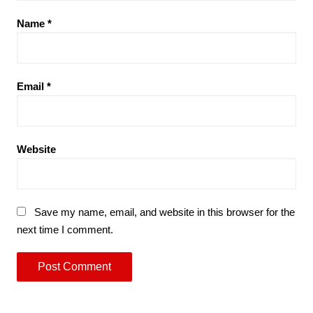
Name
*
Email
*
Website
Save my name, email, and website in this browser for the
next time I comment.