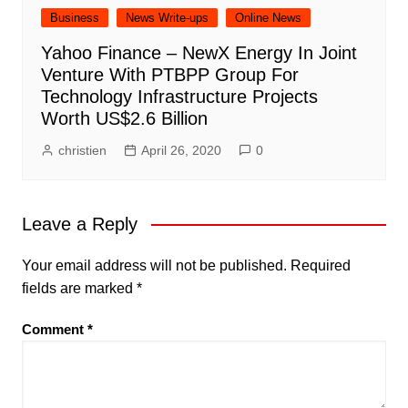
Business
News Write-ups
Online News
Yahoo Finance – NewX Energy In Joint
Venture With PTBPP Group For
Technology Infrastructure Projects
Worth US$2.6 Billion
christien
April 26, 2020
0
Leave a Reply
Your email address will not be published.
Required
fields are marked
*
Comment
*