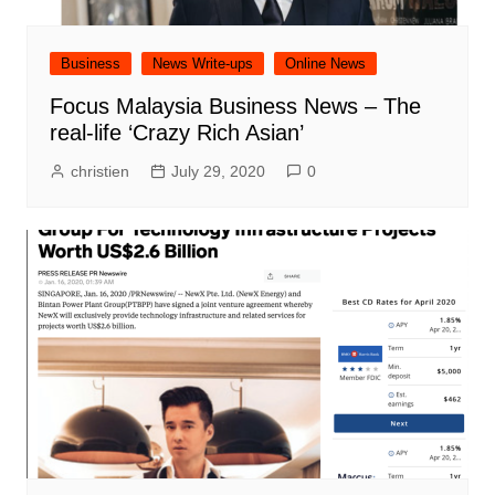
Business
News Write-ups
Online News
Focus Malaysia Business News – The
real-life ‘Crazy Rich Asian’
christien
July 29, 2020
0