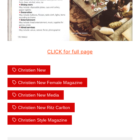
CLICK for full page
Christien New
Christien New Female Magazine
Christien New Media
Christien New Ritz Carlton
Christien Style Magazine