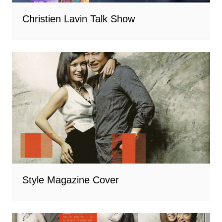
Christien Lavin Talk Show
Style Magazine Cover