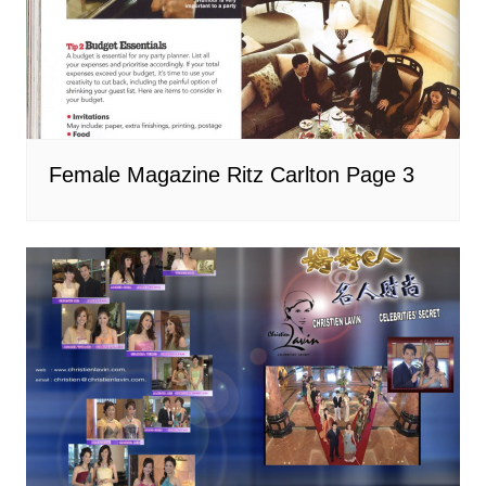
Female Magazine Ritz Carlton Page 3