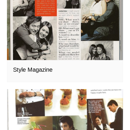
Style Magazine