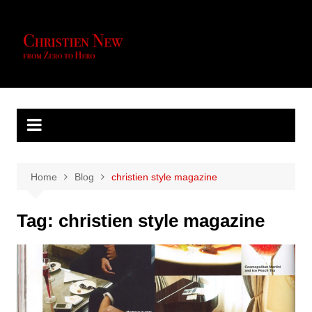
Skip
to
content
Home
Blog
christien style magazine
Tag:
christien style magazine