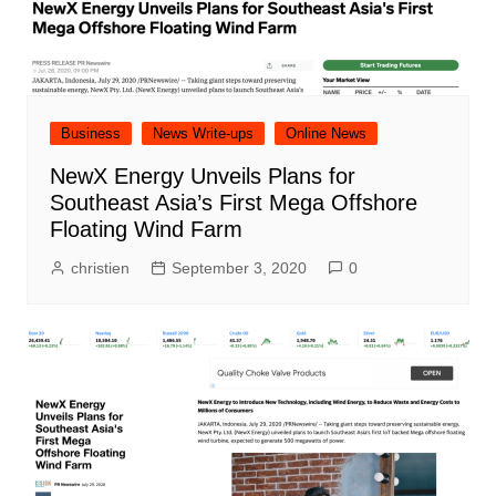
Business
News Write-ups
Online News
NewX Energy Unveils Plans for
Southeast Asia’s First Mega Offshore
Floating Wind Farm
christien
September 3, 2020
0