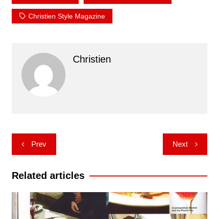
Christien Style Magazine
Christien
Post
Prev
Next
navigation
Related articles