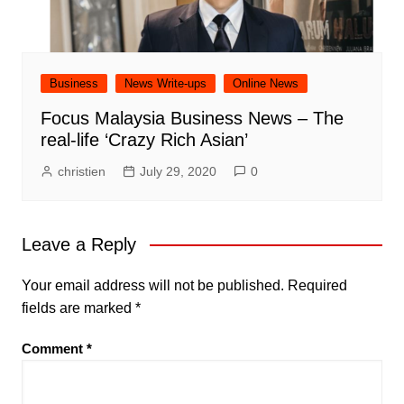
Business
News Write-ups
Online News
Focus Malaysia Business News – The
real-life ‘Crazy Rich Asian’
christien
July 29, 2020
0
Leave a Reply
Your email address will not be published.
Required
fields are marked
*
Comment
*