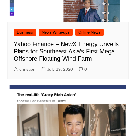
Business
News Write-ups
Online News
Yahoo Finance – NewX Energy Unveils
Plans for Southeast Asia’s First Mega
Offshore Floating Wind Farm
christien
July 29, 2020
0