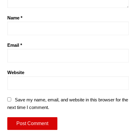
Name
*
Email
*
Website
Save my name, email, and website in this browser for the
next time I comment.