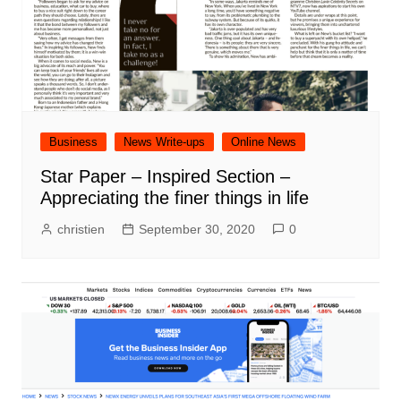
Business
News Write-ups
Online News
Star Paper – Inspired Section –
Appreciating the finer things in life
christien
September 30, 2020
0