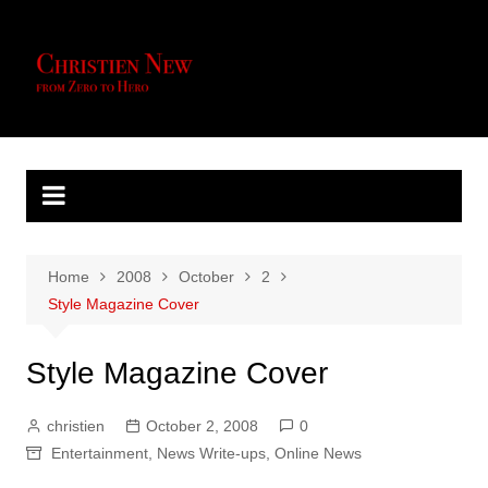
Skip
to
content
Home
2008
October
2
Style Magazine Cover
Style Magazine Cover
christien
October 2, 2008
0
Entertainment
,
News Write-ups
,
Online News