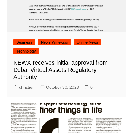
Business
News Write-ups
Online News
Technology
NEWX receives initial approval from
Dubai Virtual Assets Regulatory
Authority
christien
October 30, 2023
0