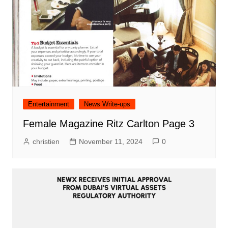
Entertainment
News Write-ups
Female Magazine Ritz Carlton Page 3
christien
November 11, 2024
0