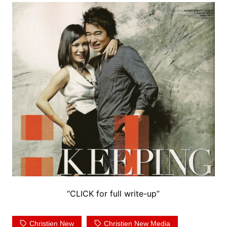
“CLICK for full write-up”
Christien New
Christien New Media