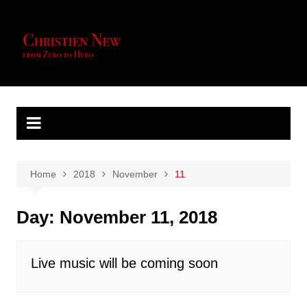
Skip
to
content
Home
2018
November
11
Day:
November 11, 2018
Live music will be coming soon