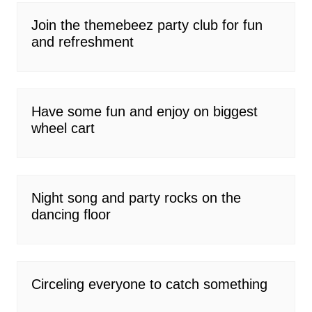
Join the themebeez party club for fun
and refreshment
Have some fun and enjoy on biggest
wheel cart
Night song and party rocks on the
dancing floor
Circeling everyone to catch something