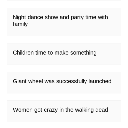
Night dance show and party time with
family
Children time to make something
Giant wheel was successfully launched
Women got crazy in the walking dead