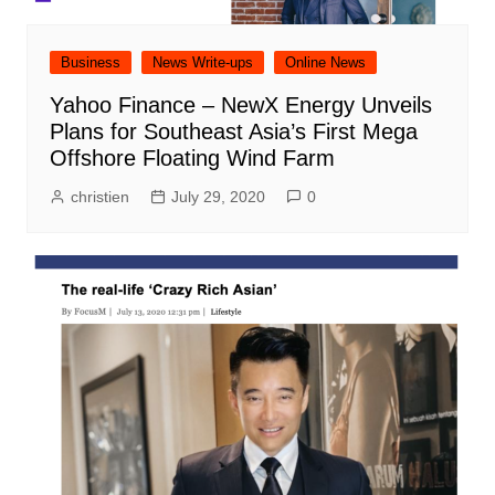
Business
News Write-ups
Online News
Yahoo Finance – NewX Energy Unveils
Plans for Southeast Asia’s First Mega
Offshore Floating Wind Farm
christien
July 29, 2020
0