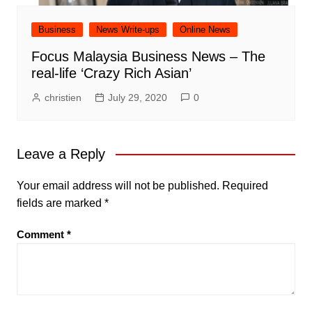
Business
News Write-ups
Online News
Focus Malaysia Business News – The
real-life ‘Crazy Rich Asian’
christien
July 29, 2020
0
Leave a Reply
Your email address will not be published.
Required
fields are marked
*
Comment
*