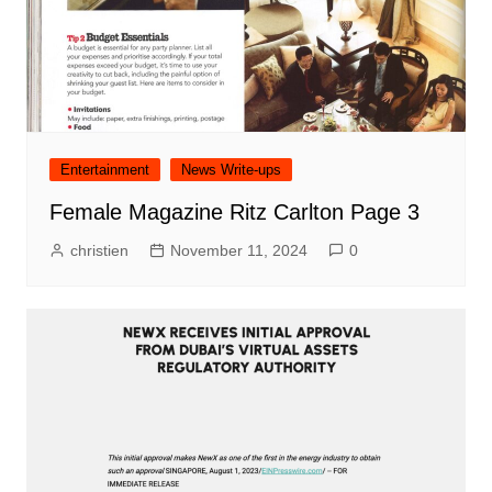
Entertainment
News Write-ups
Female Magazine Ritz Carlton Page 3
christien
November 11, 2024
0