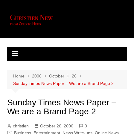
Skip
to
content
Home
2006
October
26
Sunday Times News Paper – We are a Brand Page 2
Sunday Times News Paper –
We are a Brand Page 2
christien
October 26, 2006
0
Business
,
Entertainment
,
News Write-ups
,
Online News
,