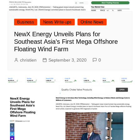
Business
News Write-ups
Online News
NewX Energy Unveils Plans for
Southeast Asia’s First Mega Offshore
Floating Wind Farm
christien
September 3, 2020
0