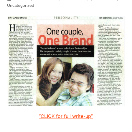
Uncategorized
“CLICK for full write-up”