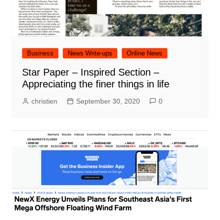
Business
News Write-ups
Online News
Star Paper – Inspired Section –
Appreciating the finer things in life
christien
September 30, 2020
0