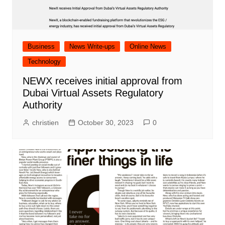
Business
News Write-ups
Online News
Technology
NEWX receives initial approval from
Dubai Virtual Assets Regulatory
Authority
christien
October 30, 2023
0