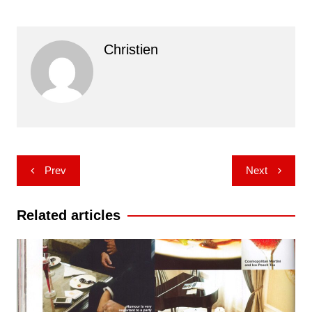
Christien
Post
Prev
Next
navigation
Related articles