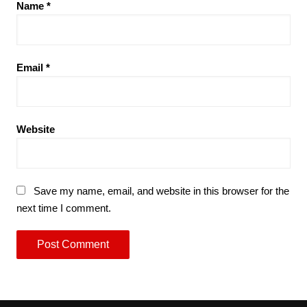
Name
*
Email
*
Website
Save my name, email, and website in this browser for the
next time I comment.