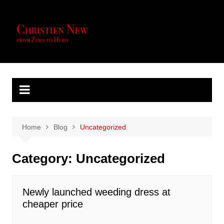
Skip
to
content
Home
Blog
Uncategorized
Category:
Uncategorized
Newly launched weeding dress at
cheaper price