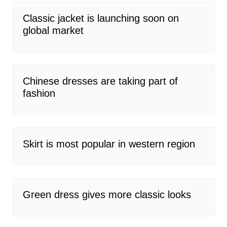
Classic jacket is launching soon on
global market
Chinese dresses are taking part of
fashion
Skirt is most popular in western region
Green dress gives more classic looks