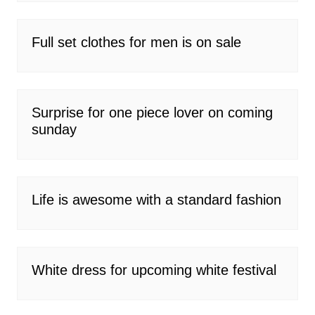
Full set clothes for men is on sale
Surprise for one piece lover on coming
sunday
Life is awesome with a standard fashion
White dress for upcoming white festival