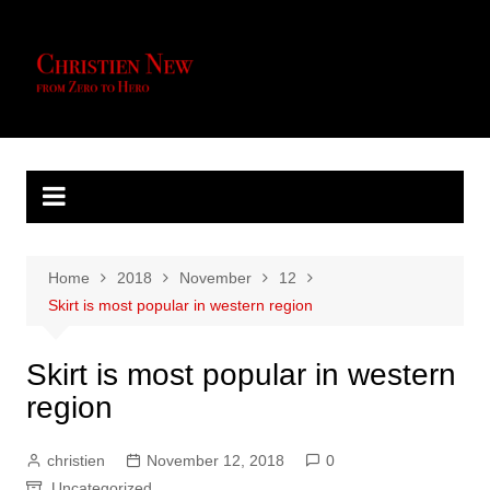
Skip
to
content
Home
2018
November
12
Skirt is most popular in western region
Skirt is most popular in western
region
christien
November 12, 2018
0
Uncategorized