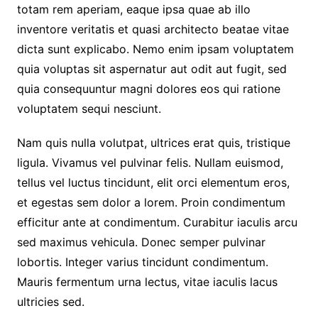
totam rem aperiam, eaque ipsa quae ab illo
inventore veritatis et quasi architecto beatae vitae
dicta sunt explicabo. Nemo enim ipsam voluptatem
quia voluptas sit aspernatur aut odit aut fugit, sed
quia consequuntur magni dolores eos qui ratione
voluptatem sequi nesciunt.
Nam quis nulla volutpat, ultrices erat quis, tristique
ligula. Vivamus vel pulvinar felis. Nullam euismod,
tellus vel luctus tincidunt, elit orci elementum eros,
et egestas sem dolor a lorem. Proin condimentum
efficitur ante at condimentum. Curabitur iaculis arcu
sed maximus vehicula. Donec semper pulvinar
lobortis. Integer varius tincidunt condimentum.
Mauris fermentum urna lectus, vitae iaculis lacus
ultricies sed.