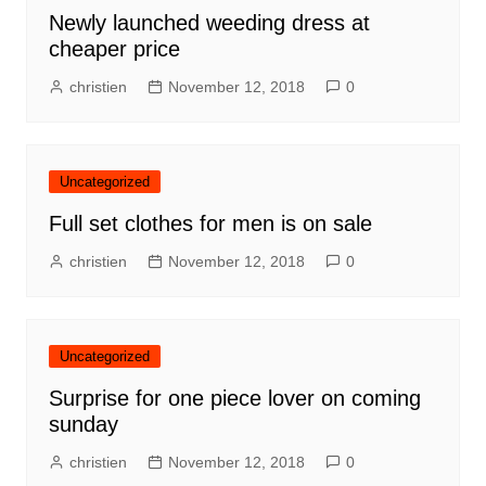
Newly launched weeding dress at
cheaper price
christien
November 12, 2018
0
Uncategorized
Full set clothes for men is on sale
christien
November 12, 2018
0
Uncategorized
Surprise for one piece lover on coming
sunday
christien
November 12, 2018
0