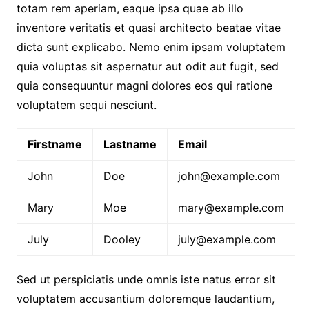
totam rem aperiam, eaque ipsa quae ab illo
inventore veritatis et quasi architecto beatae vitae
dicta sunt explicabo. Nemo enim ipsam voluptatem
quia voluptas sit aspernatur aut odit aut fugit, sed
quia consequuntur magni dolores eos qui ratione
voluptatem sequi nesciunt.
Firstname
Lastname
Email
John
Doe
john@example.com
Mary
Moe
mary@example.com
July
Dooley
july@example.com
Sed ut perspiciatis unde omnis iste natus error sit
voluptatem accusantium doloremque laudantium,