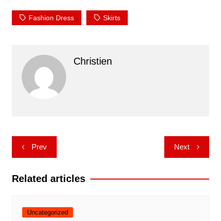
Fashion Dress
Skirts
Christien
Post
Prev
Next
navigation
Related articles
Uncategorized