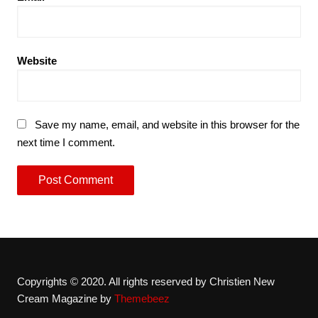
Website
Save my name, email, and website in this browser for the
next time I comment.
Copyrights © 2020. All rights reserved by Christien New
Cream Magazine by
Themebeez