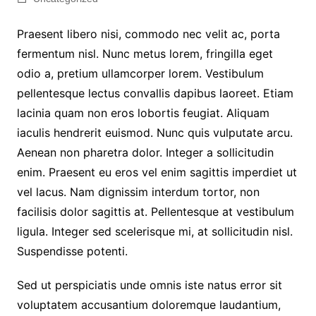
Praesent libero nisi, commodo nec velit ac, porta
fermentum nisl. Nunc metus lorem, fringilla eget
odio a, pretium ullamcorper lorem. Vestibulum
pellentesque lectus convallis dapibus laoreet. Etiam
lacinia quam non eros lobortis feugiat. Aliquam
iaculis hendrerit euismod. Nunc quis vulputate arcu.
Aenean non pharetra dolor. Integer a sollicitudin
enim. Praesent eu eros vel enim sagittis imperdiet ut
vel lacus. Nam dignissim interdum tortor, non
facilisis dolor sagittis at. Pellentesque at vestibulum
ligula. Integer sed scelerisque mi, at sollicitudin nisl.
Suspendisse potenti.
Sed ut perspiciatis unde omnis iste natus error sit
voluptatem accusantium doloremque laudantium,