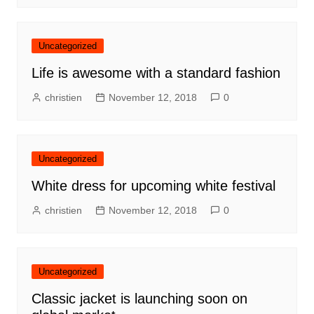
Uncategorized
Life is awesome with a standard fashion
christien
November 12, 2018
0
Uncategorized
White dress for upcoming white festival
christien
November 12, 2018
0
Uncategorized
Classic jacket is launching soon on