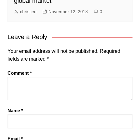
global market
christien
November 12, 2018
0
Leave a Reply
Your email address will not be published.
Required
fields are marked
*
Comment
*
Name
*
Email
*