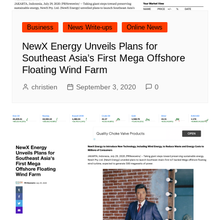
Business
News Write-ups
Online News
NewX Energy Unveils Plans for
Southeast Asia’s First Mega Offshore
Floating Wind Farm
christien
September 3, 2020
0