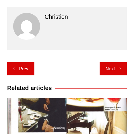
Christien
Post
Prev
Next
navigation
Related articles