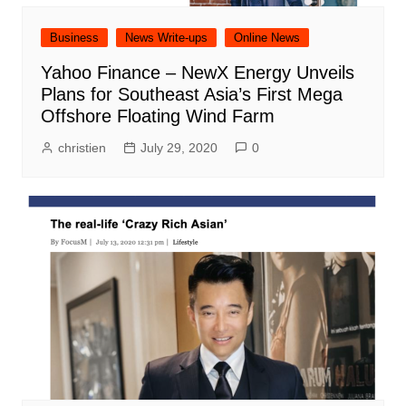
Business
News Write-ups
Online News
Yahoo Finance – NewX Energy Unveils
Plans for Southeast Asia’s First Mega
Offshore Floating Wind Farm
christien
July 29, 2020
0