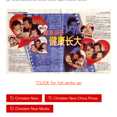
“CLICK for full write-up
Christien New
Christien New China Press
Christien New Media