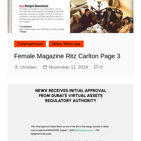
Entertainment
News Write-ups
Female Magazine Ritz Carlton Page 3
christien
November 11, 2024
0