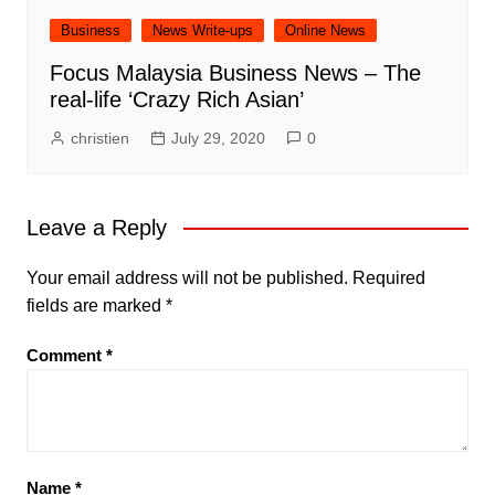
Business
News Write-ups
Online News
Focus Malaysia Business News – The
real-life ‘Crazy Rich Asian’
christien
July 29, 2020
0
Leave a Reply
Your email address will not be published.
Required
fields are marked
*
Comment
*
Name
*