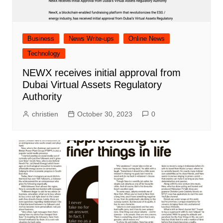
Business
News Write-ups
Online News
Technology
NEWX receives initial approval from
Dubai Virtual Assets Regulatory
Authority
christien
October 30, 2023
0