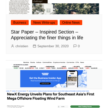
Business
News Write-ups
Online News
Star Paper – Inspired Section –
Appreciating the finer things in life
christien
September 30, 2020
0