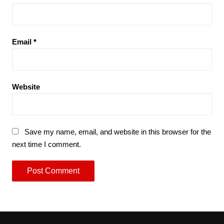
Email
*
Website
Save my name, email, and website in this browser for the
next time I comment.