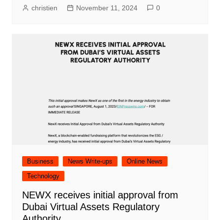
christien
November 11, 2024
0
Business
News Write-ups
Online News
Technology
NEWX receives initial approval from
Dubai Virtual Assets Regulatory
Authority