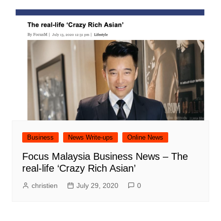
Business
News Write-ups
Online News
Focus Malaysia Business News – The
real-life ‘Crazy Rich Asian’
christien
July 29, 2020
0