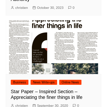
christien
October 30, 2023
0
Business
News Write-ups
Online News
Star Paper – Inspired Section –
Appreciating the finer things in life
christien
September 30, 2020
0