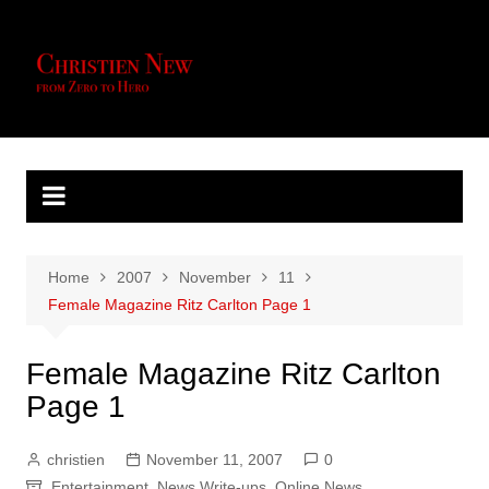
Skip
to
content
Home
2007
November
11
Female Magazine Ritz Carlton Page 1
Female Magazine Ritz Carlton
Page 1
christien
November 11, 2007
0
Entertainment
,
News Write-ups
,
Online News