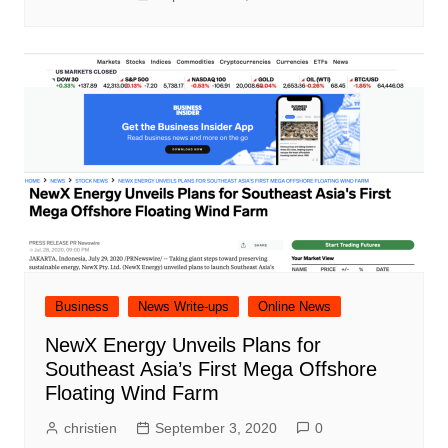
Business
News Write-ups
Online News
NewX Energy Unveils Plans for
Southeast Asia’s First Mega Offshore
Floating Wind Farm
christien
September 3, 2020
0