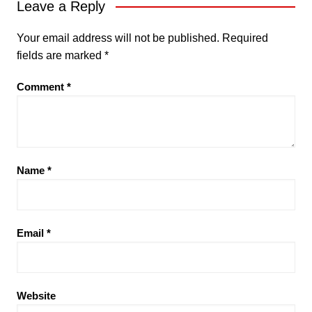
Leave a Reply
Your email address will not be published.
Required
fields are marked
*
Comment
*
Name
*
Email
*
Website