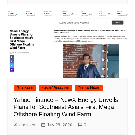
Business
News Write-ups
Online News
Yahoo Finance – NewX Energy Unveils
Plans for Southeast Asia’s First Mega
Offshore Floating Wind Farm
christien
July 29, 2020
0