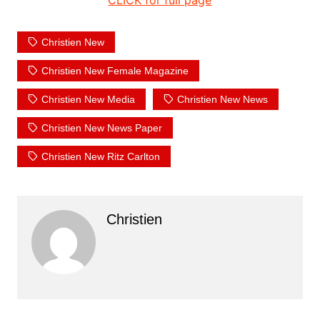
CLICK for full page
Christien New
Christien New Female Magazine
Christien New Media
Christien New News
Christien New News Paper
Christien New Ritz Carlton
Christien