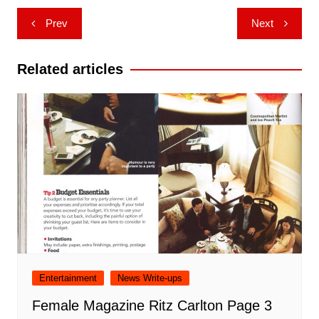
Post
Prev
Next
navigation
Related articles
Entertainment
News Write-ups
Female Magazine Ritz Carlton Page 3