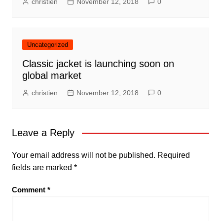
christien
November 12, 2018
0
Uncategorized
Classic jacket is launching soon on
global market
christien
November 12, 2018
0
Leave a Reply
Your email address will not be published.
Required
fields are marked
*
Comment
*