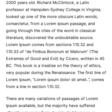
2000 years old. Richard McClintock, a Latin
professor at Hampden-Sydney College in Virginia,
looked up one of the more obscure Latin words,
consectetur, from a Lorem Ipsum passage, and
going through the cites of the word in classical
literature, discovered the undoubtable source.
Lorem Ipsum comes from sections 1.10.32 and
1.10.33 of “de Finibus Bonorum et Malorum” (The
Extremes of Good and Evil) by Cicero, written in 45
BC. This book is a treatise on the theory of ethics,
very popular during the Renaissance. The first line of
Lorem Ipsum, “Lorem ipsum dolor sit amet..”, comes
from a line in section 1.10.32.
There are many variations of passages of Lorem
Ipsum available, but the majority have suffered