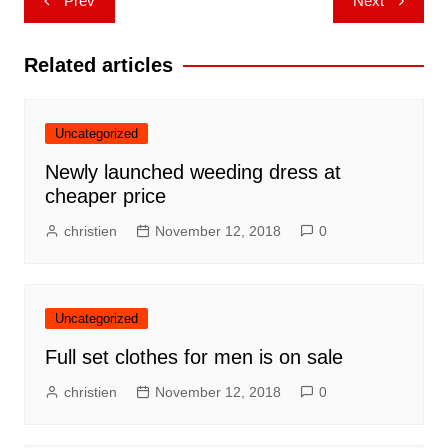
Prev
Next
navigation
Related articles
Uncategorized
Newly launched weeding dress at
cheaper price
christien
November 12, 2018
0
Uncategorized
Full set clothes for men is on sale
christien
November 12, 2018
0