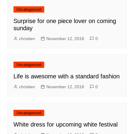
Uncategorized
Surprise for one piece lover on coming
sunday
christien
November 12, 2018
0
Uncategorized
Life is awesome with a standard fashion
christien
November 12, 2018
0
Uncategorized
White dress for upcoming white festival