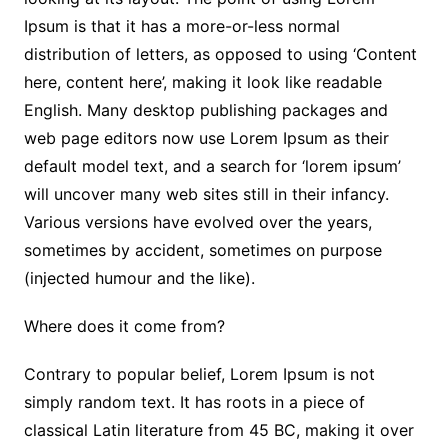
Ipsum is that it has a more-or-less normal
distribution of letters, as opposed to using ‘Content
here, content here’, making it look like readable
English. Many desktop publishing packages and
web page editors now use Lorem Ipsum as their
default model text, and a search for ‘lorem ipsum’
will uncover many web sites still in their infancy.
Various versions have evolved over the years,
sometimes by accident, sometimes on purpose
(injected humour and the like).
Where does it come from?
Contrary to popular belief, Lorem Ipsum is not
simply random text. It has roots in a piece of
classical Latin literature from 45 BC, making it over