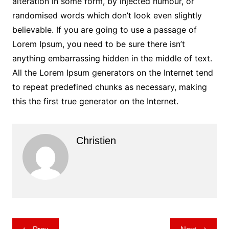
alteration in some form, by injected humour, or
randomised words which don’t look even slightly
believable. If you are going to use a passage of
Lorem Ipsum, you need to be sure there isn’t
anything embarrassing hidden in the middle of text.
All the Lorem Ipsum generators on the Internet tend
to repeat predefined chunks as necessary, making
this the first true generator on the Internet.
Christien
Post