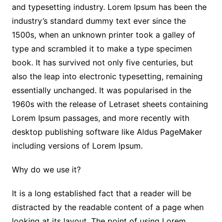
and typesetting industry. Lorem Ipsum has been the
industry’s standard dummy text ever since the
1500s, when an unknown printer took a galley of
type and scrambled it to make a type specimen
book. It has survived not only five centuries, but
also the leap into electronic typesetting, remaining
essentially unchanged. It was popularised in the
1960s with the release of Letraset sheets containing
Lorem Ipsum passages, and more recently with
desktop publishing software like Aldus PageMaker
including versions of Lorem Ipsum.
Why do we use it?
It is a long established fact that a reader will be
distracted by the readable content of a page when
looking at its layout. The point of using Lorem