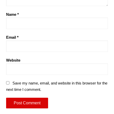
Name
*
Email
*
Website
Save my name, email, and website in this browser for the
next time I comment.