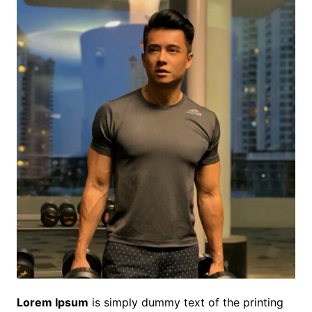
Lorem Ipsum
is simply dummy text of the printing