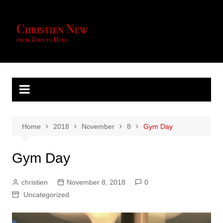
Skip
to
content
Home
2018
November
8
Gym Day
Gym Day
christien
November 8, 2018
0
Uncategorized