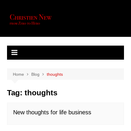
Skip
to
content
Home
Blog
thoughts
Tag:
thoughts
New thoughts for life business