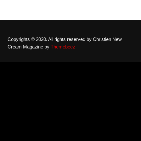
Copyrights © 2020. All rights reserved by Christien New
Cream Magazine by
Themebeez