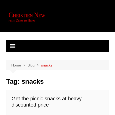
Skip
to
content
Home
Blog
snacks
Tag:
snacks
Get the picnic snacks at heavy
discounted price