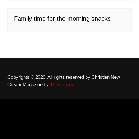
Family time for the morning snacks
Copyrights © 2020. All rights reserved by Christien New
Cream Magazine by
Themebeez