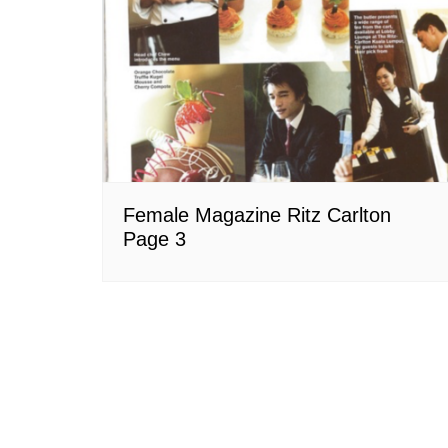
Female Magazine Ritz Carlton
Page 3