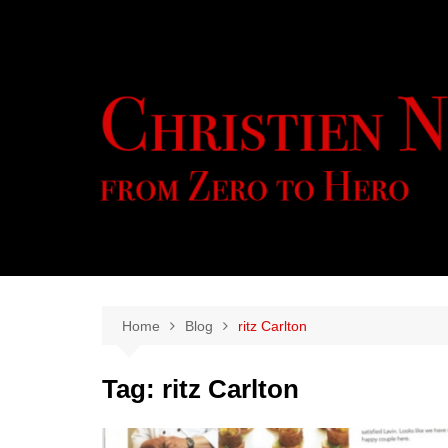
Skip
to
content
Home
Blog
ritz Carlton
Tag:
ritz Carlton