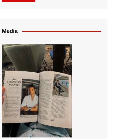
Media