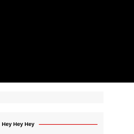
Hey Hey Hey