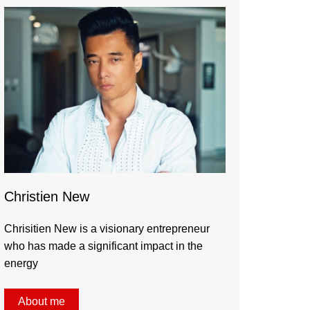
Christien New
Chrisitien New is a visionary entrepreneur
who has made a significant impact in the
energy
About me