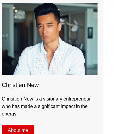
Christien New
Chrisitien New is a visionary entrepreneur
who has made a significant impact in the
energy
About me