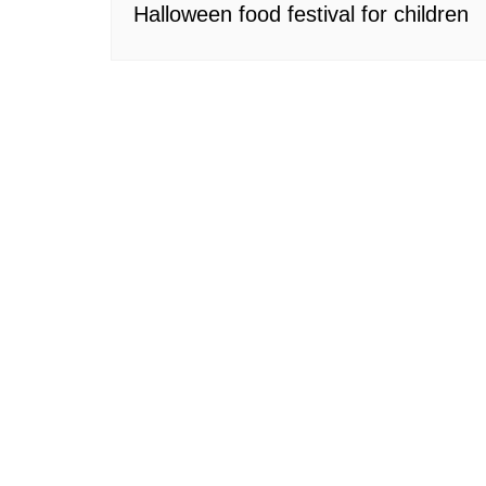
Halloween food festival for children