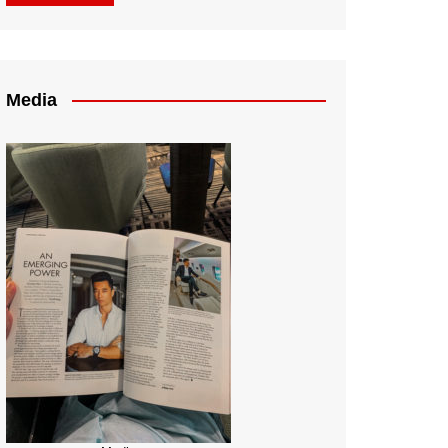
Media