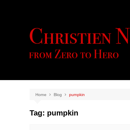
Skip
to
content
Home
Blog
pumpkin
Tag:
pumpkin