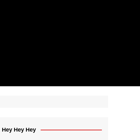
Hey Hey Hey