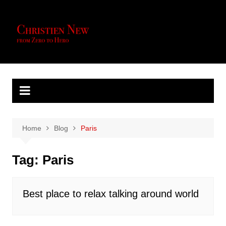
Skip
to
content
Home
Blog
Paris
Tag:
Paris
Best place to relax talking around world