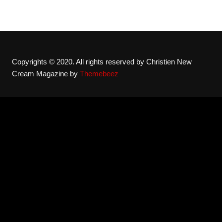
Copyrights © 2020. All rights reserved by Christien New
Cream Magazine by
Themebeez