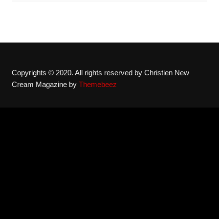
Copyrights © 2020. All rights reserved by Christien New
Cream Magazine by
Themebeez