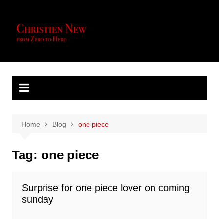
Skip
to
content
Home
Blog
one piece
Tag:
one piece
Surprise for one piece lover on coming
sunday