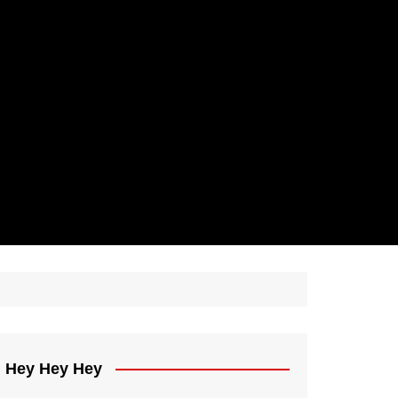
Hey Hey Hey