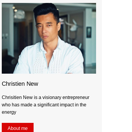
Christien New
Chrisitien New is a visionary entrepreneur
who has made a significant impact in the
energy
About me