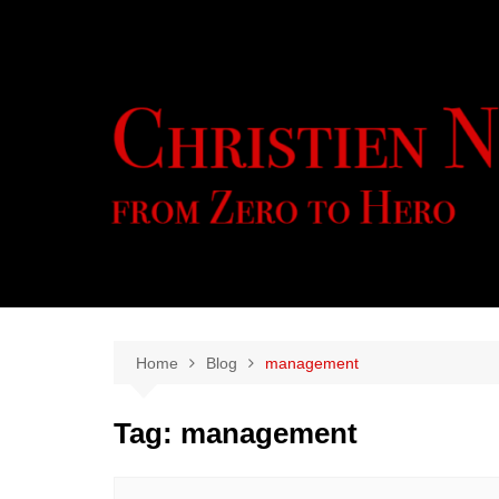
Skip
to
content
Home
Blog
management
Tag:
management