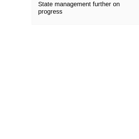
State management further on
progress