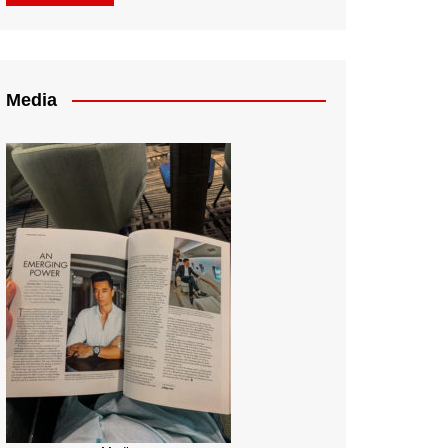
Media