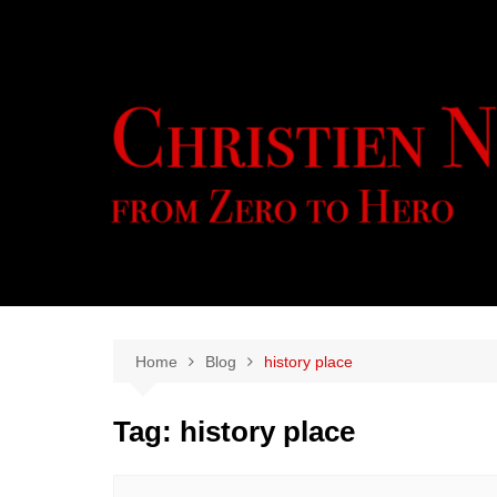
Skip
to
content
Home
Blog
history place
Tag:
history place