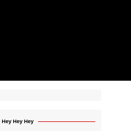
Hey Hey Hey