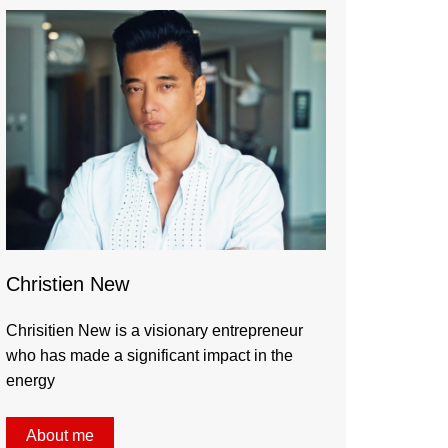
Christien New
Chrisitien New is a visionary entrepreneur
who has made a significant impact in the
energy
About me