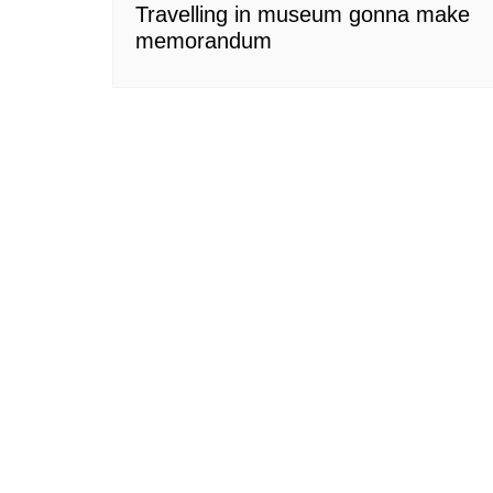
Travelling in museum gonna make
memorandum