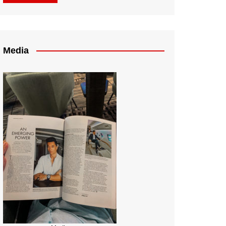
Media