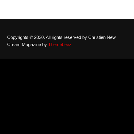
Copyrights © 2020. All rights reserved by Christien New
Cream Magazine by
Themebeez