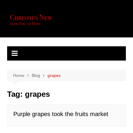
Skip
to
content
Home
Blog
grapes
Tag:
grapes
Purple grapes took the fruits market