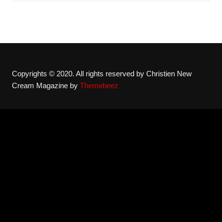
Copyrights © 2020. All rights reserved by Christien New
Cream Magazine by
Themebeez