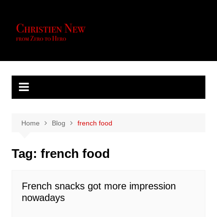
Skip
to
content
Home
Blog
french food
Tag:
french food
French snacks got more impression
nowadays