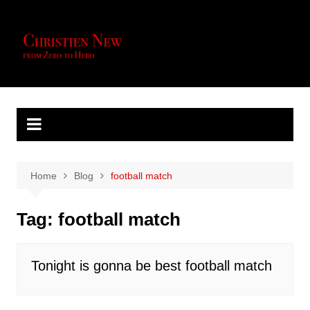
Skip
to
content
Home
Blog
football match
Tag:
football match
Tonight is gonna be best football match