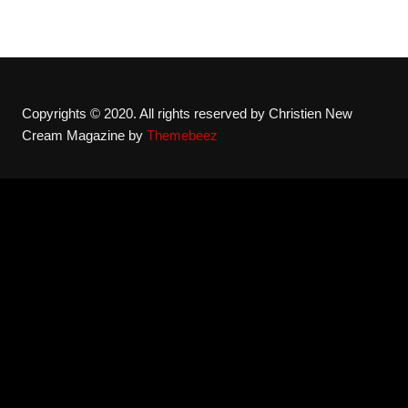
Copyrights © 2020. All rights reserved by Christien New
Cream Magazine by
Themebeez