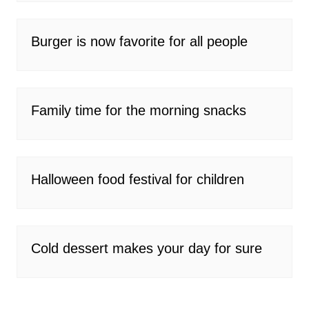
Burger is now favorite for all people
Family time for the morning snacks
Halloween food festival for children
Cold dessert makes your day for sure