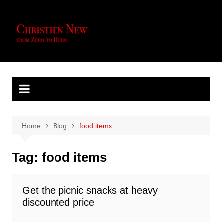
Skip
to
content
Home
Blog
food items
Tag:
food items
Get the picnic snacks at heavy
discounted price