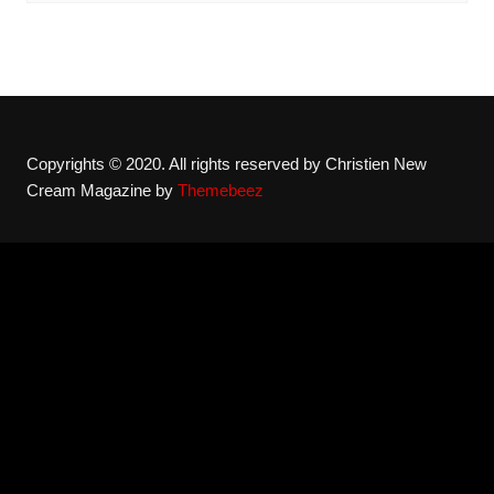
Copyrights © 2020. All rights reserved by Christien New
Cream Magazine by
Themebeez