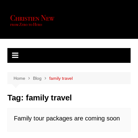
Skip
to
content
Home
Blog
family travel
Tag:
family travel
Family tour packages are coming soon