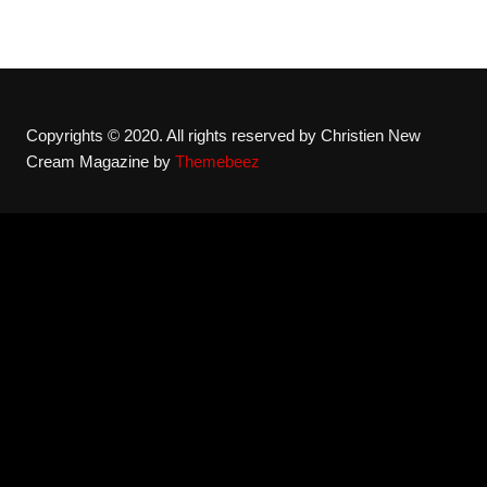
Copyrights © 2020. All rights reserved by Christien New
Cream Magazine by
Themebeez