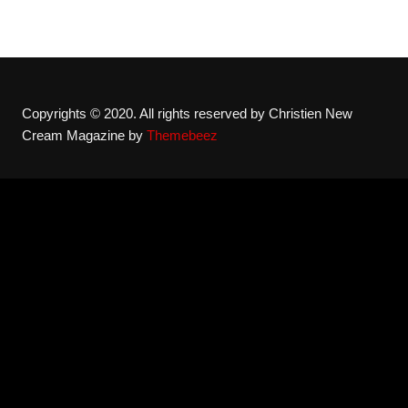
Copyrights © 2020. All rights reserved by Christien New
Cream Magazine by
Themebeez