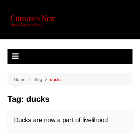
Skip
to
content
Home
Blog
ducks
Tag:
ducks
Ducks are now a part of livelihood