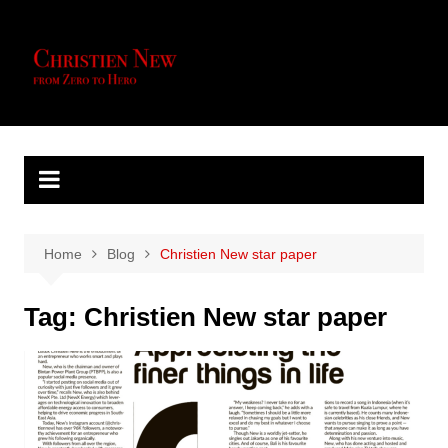
Skip
to
content
Home
Blog
Christien New star paper
Tag:
Christien New star paper