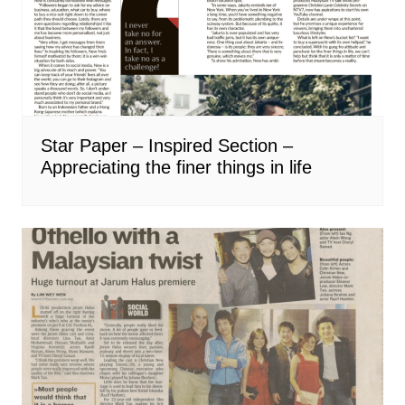
Star Paper – Inspired Section –
Appreciating the finer things in life