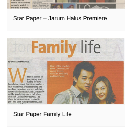
Star Paper – Jarum Halus Premiere
Star Paper Family Life