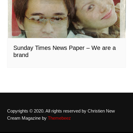
Sunday Times News Paper – We are a
brand
Copyrights © 2020. All rights reserved by Christien New
Cream Magazine by
Themebeez