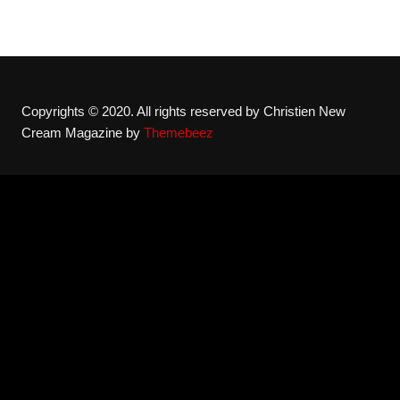
Copyrights © 2020. All rights reserved by Christien New
Cream Magazine by
Themebeez