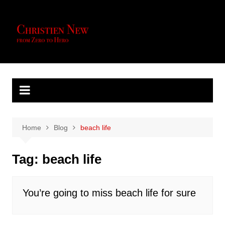
Skip
to
content
Home
Blog
beach life
Tag:
beach life
You’re going to miss beach life for sure