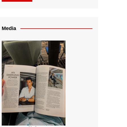
Media