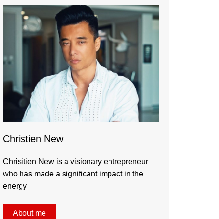
Christien New
Chrisitien New is a visionary entrepreneur
who has made a significant impact in the
energy
About me