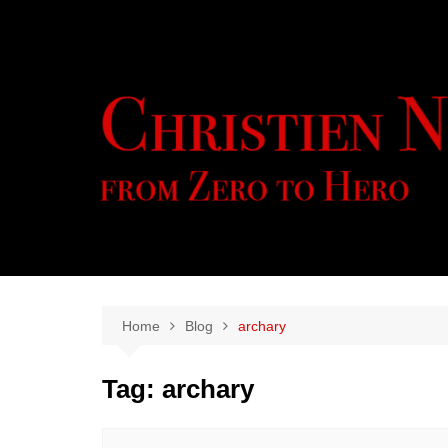
Skip
to
content
Home
Blog
archary
Tag:
archary