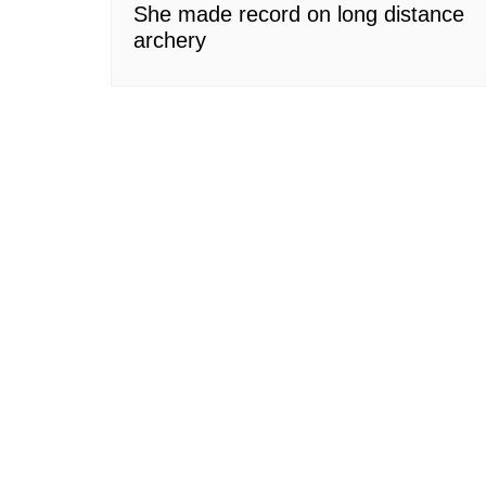
She made record on long distance
archery