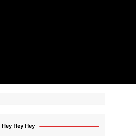
Hey Hey Hey