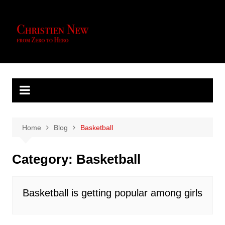
Skip
to
content
Home
Blog
Basketball
Category:
Basketball
Basketball is getting popular among girls