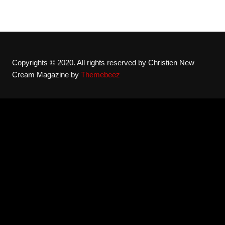
Copyrights © 2020. All rights reserved by Christien New
Cream Magazine by
Themebeez