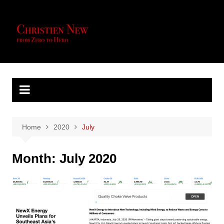
Skip
to
content
Home
2020
July
Month:
July 2020