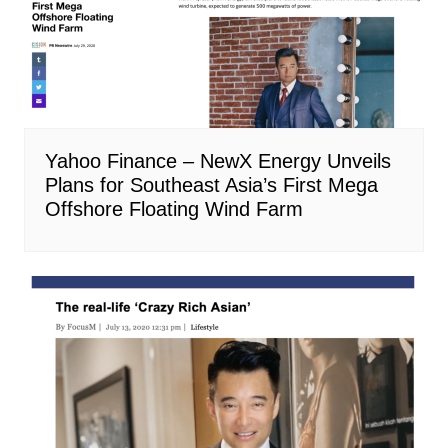
Yahoo Finance – NewX Energy Unveils
Plans for Southeast Asia’s First Mega
Offshore Floating Wind Farm