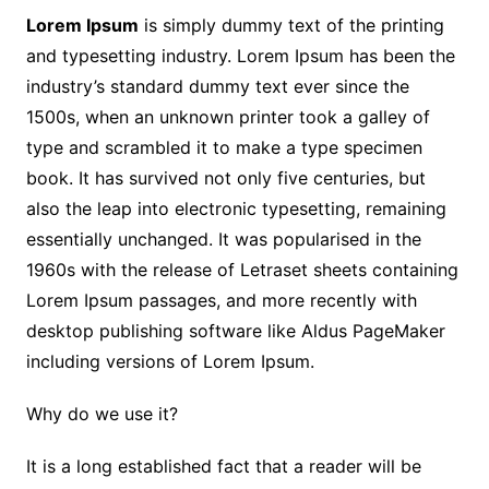
Lorem Ipsum
is simply dummy text of the printing
and typesetting industry. Lorem Ipsum has been the
industry’s standard dummy text ever since the
1500s, when an unknown printer took a galley of
type and scrambled it to make a type specimen
book. It has survived not only five centuries, but
also the leap into electronic typesetting, remaining
essentially unchanged. It was popularised in the
1960s with the release of Letraset sheets containing
Lorem Ipsum passages, and more recently with
desktop publishing software like Aldus PageMaker
including versions of Lorem Ipsum.
Why do we use it?
It is a long established fact that a reader will be