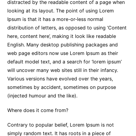
distracted by the readable content of a page when
looking at its layout. The point of using Lorem
Ipsum is that it has a more-or-less normal
distribution of letters, as opposed to using ‘Content
here, content here’, making it look like readable
English. Many desktop publishing packages and
web page editors now use Lorem Ipsum as their
default model text, and a search for ‘lorem ipsum’
will uncover many web sites still in their infancy.
Various versions have evolved over the years,
sometimes by accident, sometimes on purpose
(injected humour and the like).
Where does it come from?
Contrary to popular belief, Lorem Ipsum is not
simply random text. It has roots in a piece of