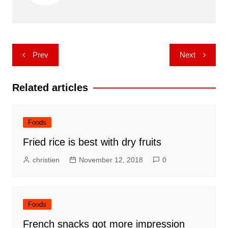
Post
Prev
Next
navigation
Related articles
Foods
Fried rice is best with dry fruits
christien
November 12, 2018
0
Foods
French snacks got more impression