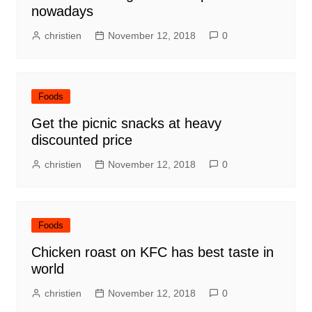
nowadays
christien
November 12, 2018
0
Foods
Get the picnic snacks at heavy
discounted price
christien
November 12, 2018
0
Foods
Chicken roast on KFC has best taste in
world
christien
November 12, 2018
0