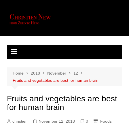
Skip
to
content
Home
2018
November
12
Fruits and vegetables are best for human brain
Fruits and vegetables are best
for human brain
christien
November 12, 2018
0
Foods