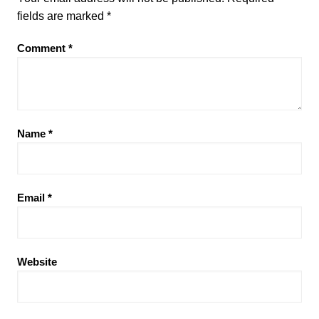
fields are marked
*
Comment
*
Name
*
Email
*
Website