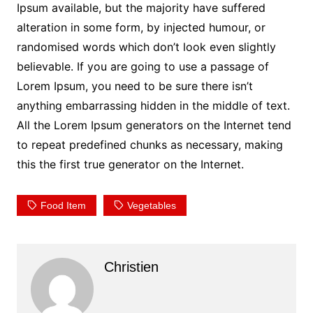
Ipsum available, but the majority have suffered
alteration in some form, by injected humour, or
randomised words which don’t look even slightly
believable. If you are going to use a passage of
Lorem Ipsum, you need to be sure there isn’t
anything embarrassing hidden in the middle of text.
All the Lorem Ipsum generators on the Internet tend
to repeat predefined chunks as necessary, making
this the first true generator on the Internet.
Food Item
Vegetables
Christien