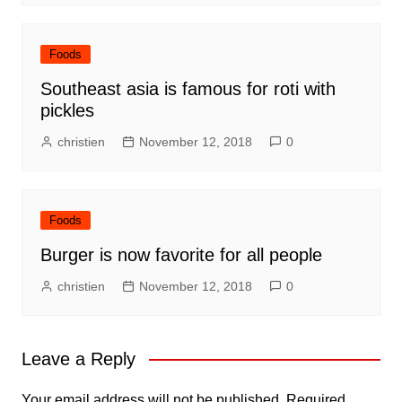
Foods
Southeast asia is famous for roti with
pickles
christien
November 12, 2018
0
Foods
Burger is now favorite for all people
christien
November 12, 2018
0
Leave a Reply
Your email address will not be published.
Required