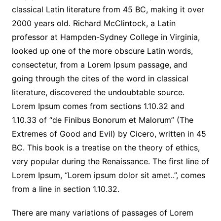
classical Latin literature from 45 BC, making it over
2000 years old. Richard McClintock, a Latin
professor at Hampden-Sydney College in Virginia,
looked up one of the more obscure Latin words,
consectetur, from a Lorem Ipsum passage, and
going through the cites of the word in classical
literature, discovered the undoubtable source.
Lorem Ipsum comes from sections 1.10.32 and
1.10.33 of “de Finibus Bonorum et Malorum” (The
Extremes of Good and Evil) by Cicero, written in 45
BC. This book is a treatise on the theory of ethics,
very popular during the Renaissance. The first line of
Lorem Ipsum, “Lorem ipsum dolor sit amet..”, comes
from a line in section 1.10.32.
There are many variations of passages of Lorem