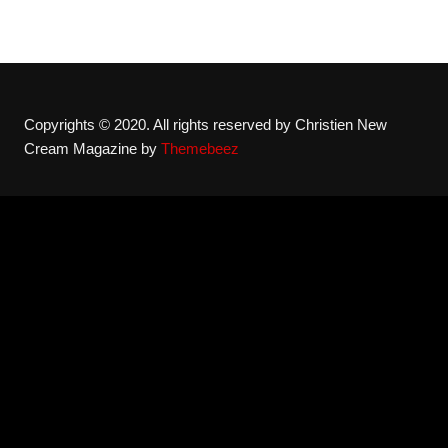
Copyrights © 2020. All rights reserved by Christien New
Cream Magazine by
Themebeez