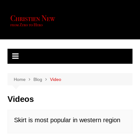
Skip
to
content
Home
Blog
Video
Videos
Skirt is most popular in western region